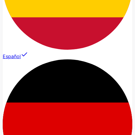
Español