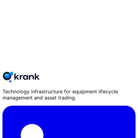
Technology infrastructure for equipment lifecycle
management and asset trading.