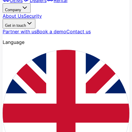
OEMs
Dealers
Rental
Company
About Us
Security
Get in touch
Partner with us
Book a demo
Contact us
Language