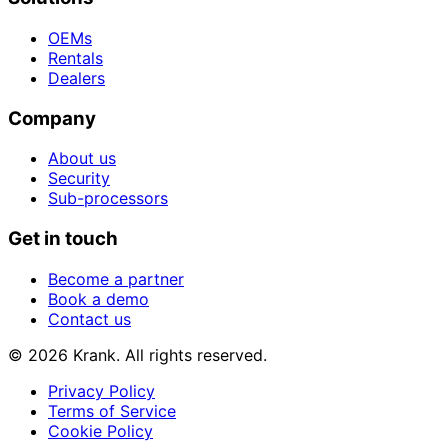
OEMs
Rentals
Dealers
Company
About us
Security
Sub-processors
Get in touch
Become a partner
Book a demo
Contact us
© 2026 Krank. All rights reserved.
Privacy Policy
Terms of Service
Cookie Policy