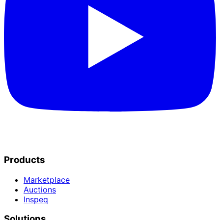
Products
Marketplace
Auctions
Inspeq
Solutions