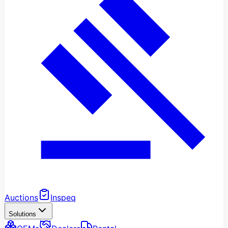
Auctions
Inspeq
Solutions