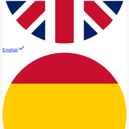
English