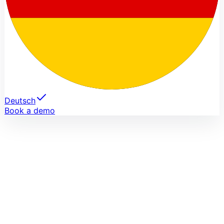
Deutsch
Book a demo