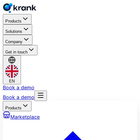
Products
Solutions
Company
Get in touch
EN
Book a demo
Book a demo
Products
Marketplace