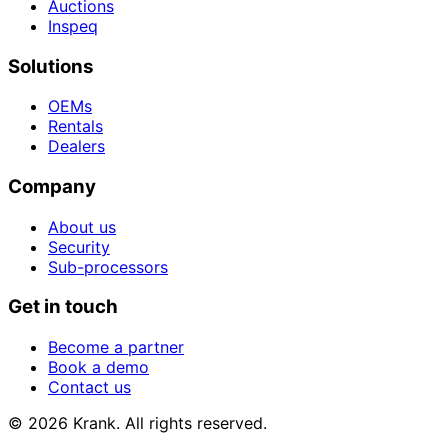
Auctions
Inspeq
Solutions
OEMs
Rentals
Dealers
Company
About us
Security
Sub-processors
Get in touch
Become a partner
Book a demo
Contact us
© 2026 Krank. All rights reserved.