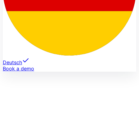
Deutsch
Book a demo