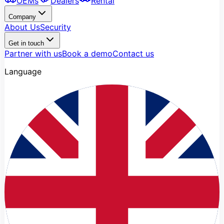
OEMs
Dealers
Rental
Company
About Us
Security
Get in touch
Partner with us
Book a demo
Contact us
Language