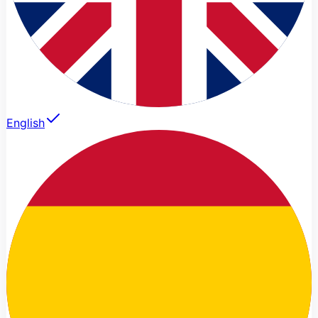
English