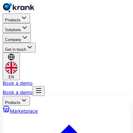
Products
Solutions
Company
Get in touch
EN
Book a demo
Book a demo
Products
Marketplace