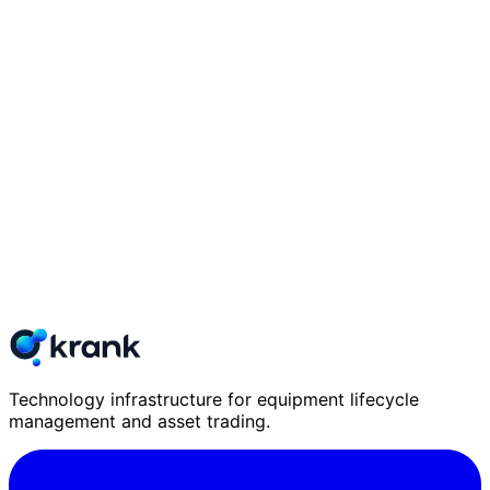
Technology infrastructure for equipment lifecycle
management and asset trading.