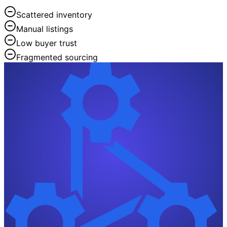
Scattered inventory
Manual listings
Low buyer trust
Fragmented sourcing