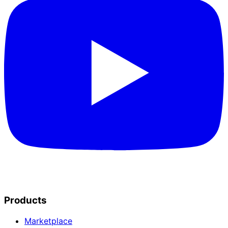
Products
Marketplace