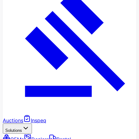
Auctions
Inspeq
Solutions