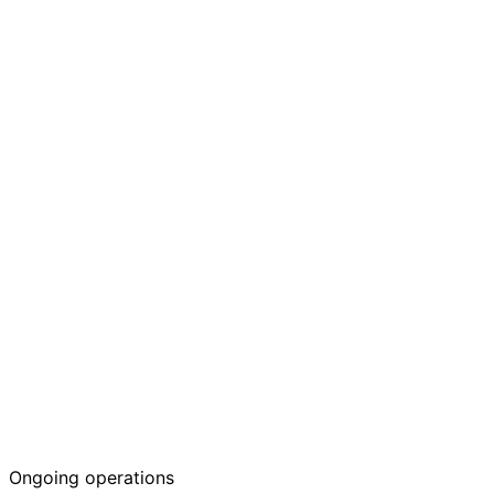
Krank's Dealers
Ongoing operations