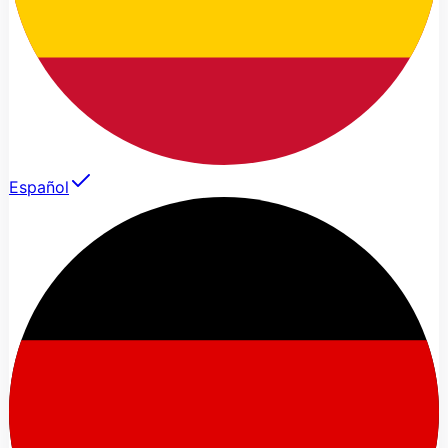
Español