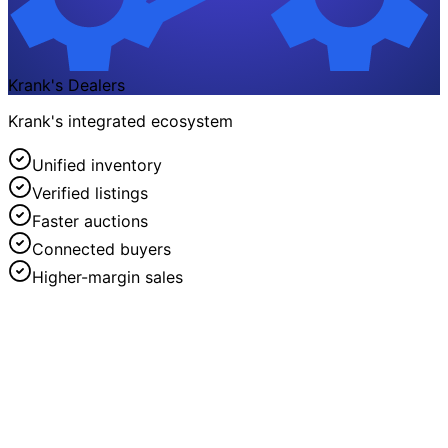
Krank's Dealers
Krank's integrated ecosystem
Unified inventory
Verified listings
Faster auctions
Connected buyers
Higher-margin sales