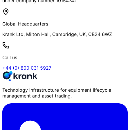
under company number 10154742
Global Headquarters
Krank Ltd, Milton Hall, Cambridge, UK, CB24 6WZ
Call us
+44 (0) 800 031 5927
Technology infrastructure for equipment lifecycle
management and asset trading.