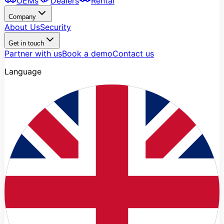
OEMs
Dealers
Rental
Company
About Us
Security
Get in touch
Partner with us
Book a demo
Contact us
Language