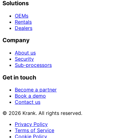
Solutions
OEMs
Rentals
Dealers
Company
About us
Security
Sub-processors
Get in touch
Become a partner
Book a demo
Contact us
© 2026 Krank. All rights reserved.
Privacy Policy
Terms of Service
Cookie Policy