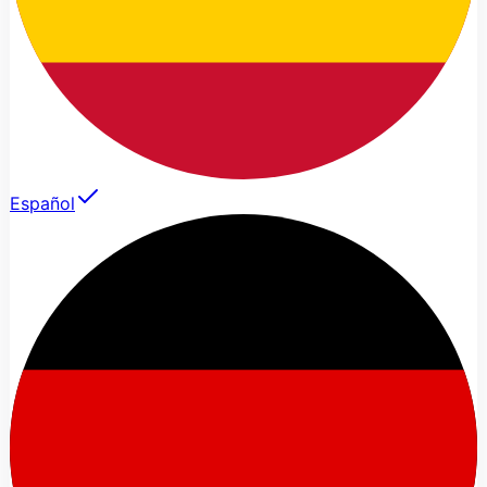
Español