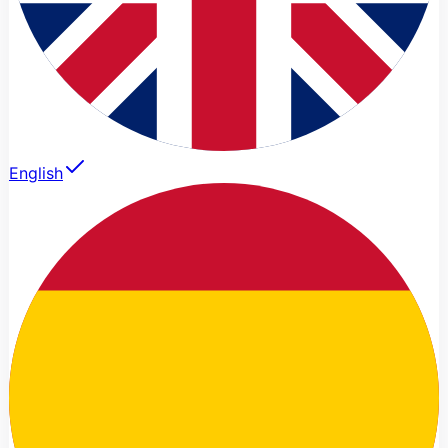
English