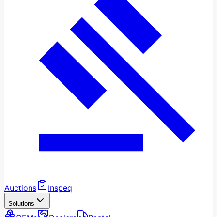
Auctions
Inspeq
Solutions