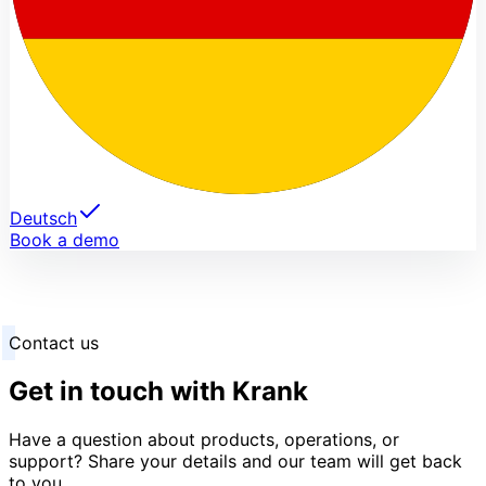
Deutsch
Book a demo
Contact us
Get in touch with Krank
Have a question about products, operations, or
support? Share your details and our team will get back
to you.