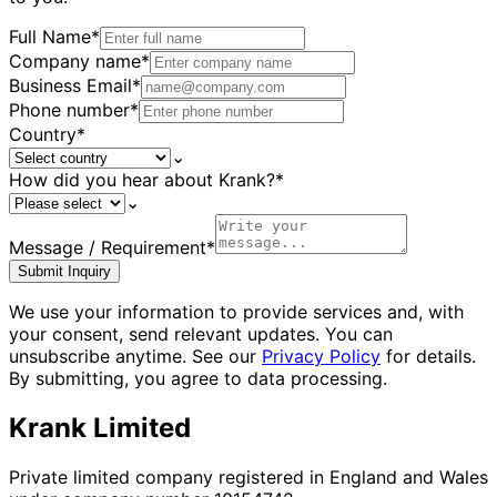
Full Name
*
Company name
*
Business Email
*
Phone number
*
Country
*
⌄
How did you hear about Krank?
*
⌄
Message / Requirement
*
Submit Inquiry
We use your information to provide services and, with
your consent, send relevant updates. You can
unsubscribe anytime. See our
Privacy Policy
for details.
By submitting, you agree to data processing.
Krank Limited
Private limited company registered in England and Wales