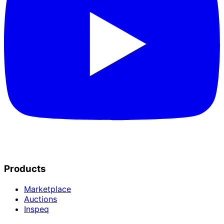
Products
Marketplace
Auctions
Inspeq