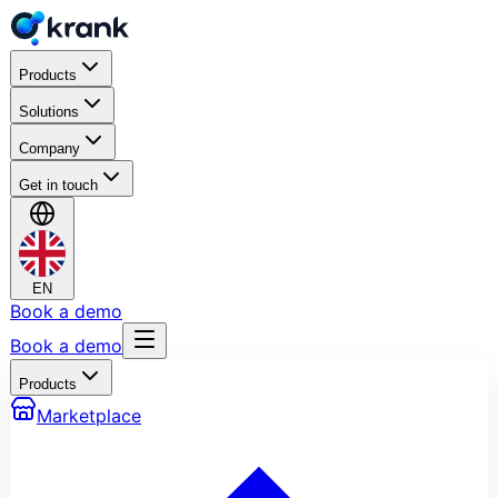
Products
Solutions
Company
Get in touch
EN
Book a demo
Book a demo
Products
Marketplace