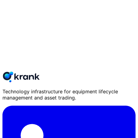
Technology infrastructure for equipment lifecycle
management and asset trading.