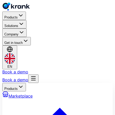
Products
Solutions
Company
Get in touch
EN
Book a demo
Book a demo
Products
Marketplace