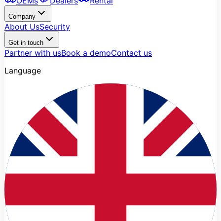
OEMs
Dealers
Rental
Company
About Us
Security
Get in touch
Partner with us
Book a demo
Contact us
Language