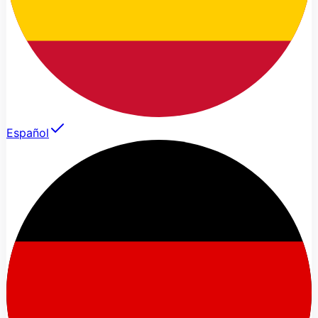
Español