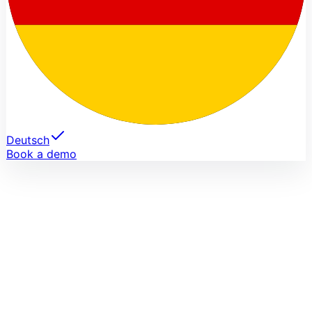
Deutsch
Book a demo