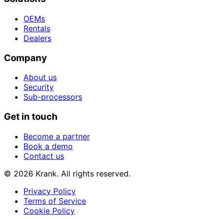
OEMs
Rentals
Dealers
Company
About us
Security
Sub-processors
Get in touch
Become a partner
Book a demo
Contact us
© 2026 Krank. All rights reserved.
Privacy Policy
Terms of Service
Cookie Policy