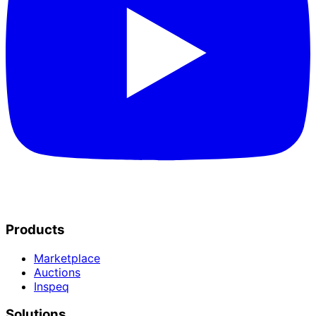
Products
Marketplace
Auctions
Inspeq
Solutions