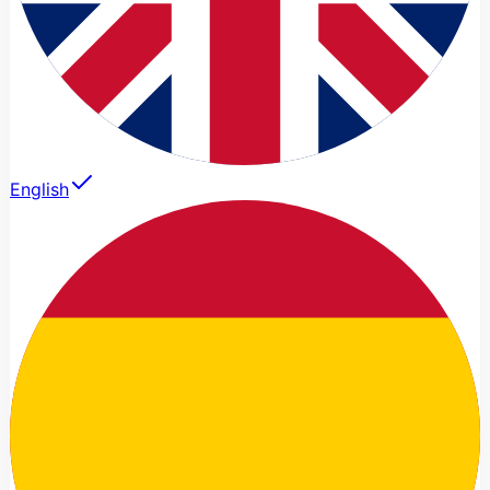
English