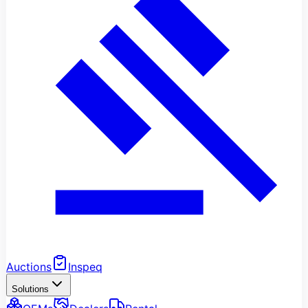
Auctions
Inspeq
Solutions